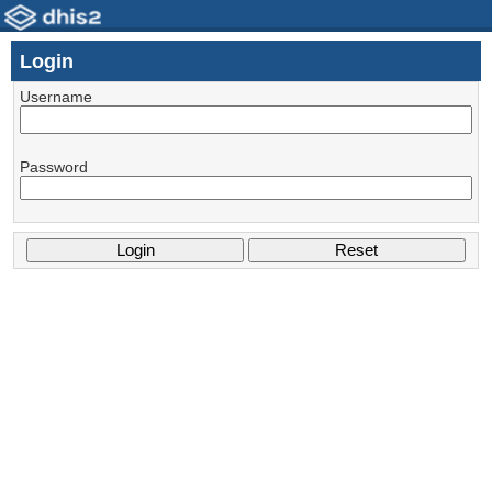
Login
Username
Password